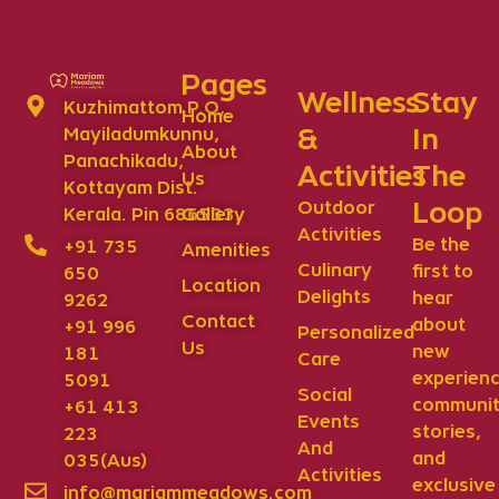
Pages
Wellness
Stay
Kuzhimattom P.O,
Home
&
In
Mayiladumkunnu,
About
Panachikadu,
Activities
The
Us
Kottayam Dist.
Loop
Outdoor
Gallery
Kerala. Pin 686533.
Activities
Be the
+91 735
Amenities
Culinary
first to
650
Location
Delights
hear
9262
Contact
about
+91 996
Personalized
Us
new
181
Care
experienc
5091
Social
communi
+61 413
Events
stories,
223
And
and
035(Aus)
Activities
exclusive
info@mariammeadows.com