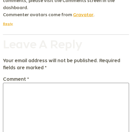
comments, please visit the Comments screen in the
dashboard.
Commenter avatars come from
Gravatar
.
Reply
Leave A Reply
Your email address will not be published.
Required
fields are marked
*
Comment
*