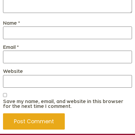
Name
*
Email
*
Website
Save my name, email, and website in this browser
for the next time I comment.